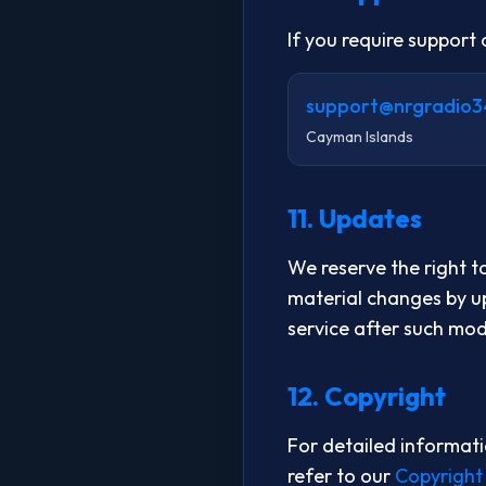
If you require support
support@nrgradio3
Cayman Islands
11. Updates
We reserve the right t
material changes by up
service after such mod
12. Copyright
For detailed informati
refer to our
Copyright