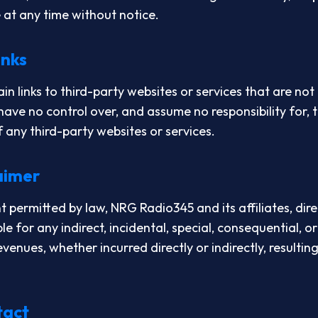
e at any time without notice.
inks
n links to third-party websites or services that are no
ve no control over, and assume no responsibility for, t
of any third-party websites or services.
laimer
permitted by law, NRG Radio345 and its affiliates, dir
ble for any indirect, incidental, special, consequential, 
revenues, whether incurred directly or indirectly, resulti
tact