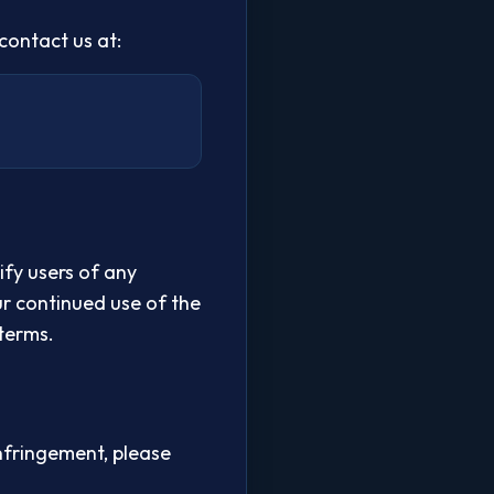
contact us at:
ify users of any
ur continued use of the
terms.
nfringement, please