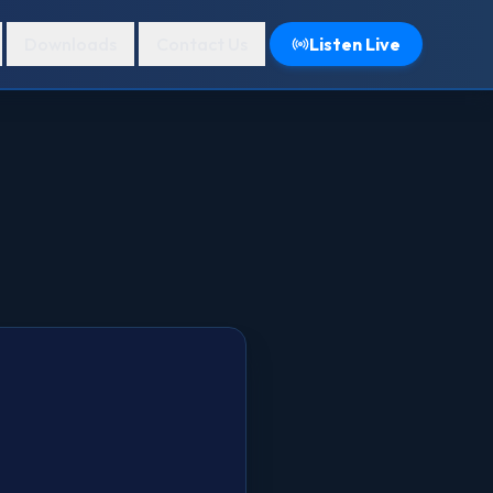
Downloads
Contact Us
Listen Live