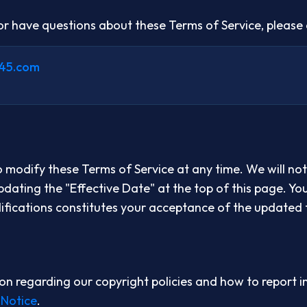
 or have questions about these Terms of Service, please 
45.com
o modify these Terms of Service at any time. We will not
dating the "Effective Date" at the top of this page. Yo
ifications constitutes your acceptance of the updated 
on regarding our copyright policies and how to report i
 Notice
.