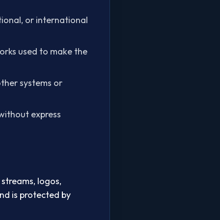
tional, or international
tworks used to make the
other systems or
e without express
 streams, logos,
and is protected by