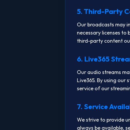
5. Third-Party 
Our broadcasts may inc
necessary licenses to b
third-party content ou
6. Live365 Stre
Our audio streams may 
Live365. By using our 
service of our streami
7. Service Availa
We strive to provide u
always be available, s