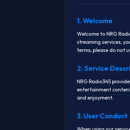
1. Welcome
Welcome to NRG Radio3
streaming services, yo
terms, please do not u
2. Service Descr
NRG Radio345 provides 
entertainment content
and enjoyment.
3. User Conduct
When using our service