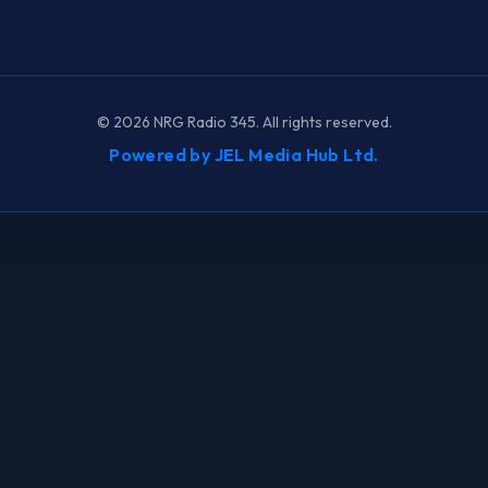
©
2026
NRG Radio 345. All rights reserved.
Powered by JEL Media Hub Ltd.