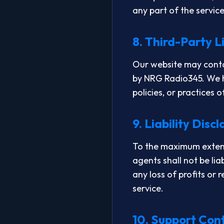
any part of the servic
8. Third-Party L
Our website may contai
by NRG Radio345. We ha
policies, or practices 
9. Liability Disc
To the maximum extent 
agents shall not be lia
any loss of profits or 
service.
10. Support Con