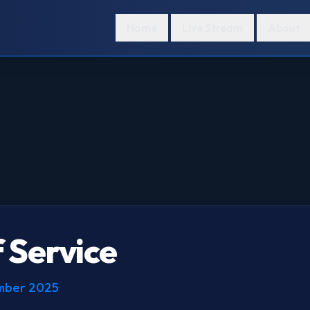
Home
Live Stream
About
 Service
ember 2025