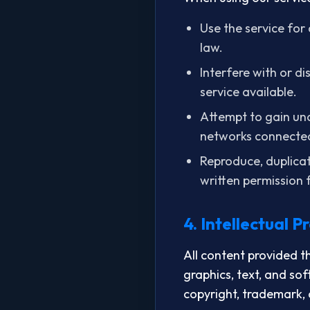
Use the service for 
law.
Interfere with or d
service available.
Attempt to gain una
networks connected
Reproduce, duplicate
written permission
4. Intellectual P
All content provided t
graphics, text, and sof
copyright, trademark, 