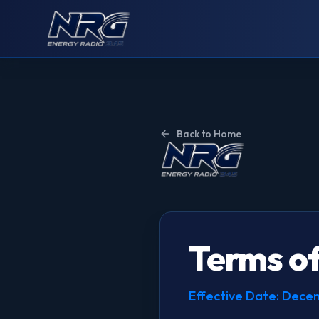
Back to Home
Terms of
Effective Date: Dec