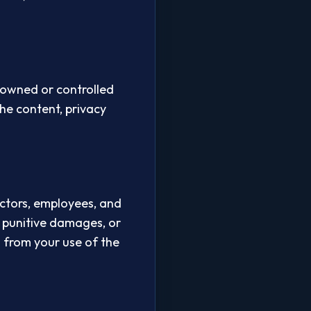
t owned or controlled
he content, privacy
ectors, employees, and
or punitive damages, or
ng from your use of the