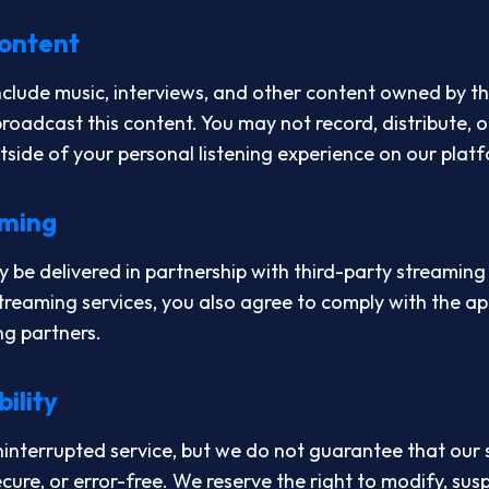
Content
lude music, interviews, and other content owned by th
roadcast this content. You may not record, distribute, o
tside of your personal listening experience on our plat
aming
be delivered in partnership with third-party streaming
streaming services, you also agree to comply with the ap
ng partners.
bility
ninterrupted service, but we do not guarantee that our 
ecure, or error-free. We reserve the right to modify, sus