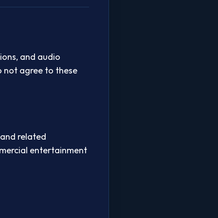
ions, and audio
o not agree to these
 and related
mmercial entertainment