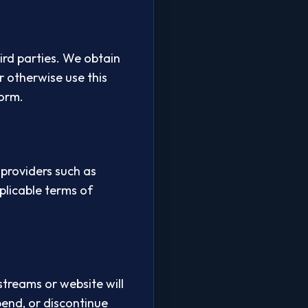
ird parties. We obtain
r otherwise use this
form.
 providers such as
plicable terms of
streams or website will
pend, or discontinue