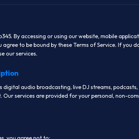
45. By accessing or using our website, mobile applicat
u agree to be bound by these Terms of Service. If you d
se our services.
iption
digital audio broadcasting, live DJ streams, podcasts,
. Our services are provided for your personal, non-co
s, you agree not to: