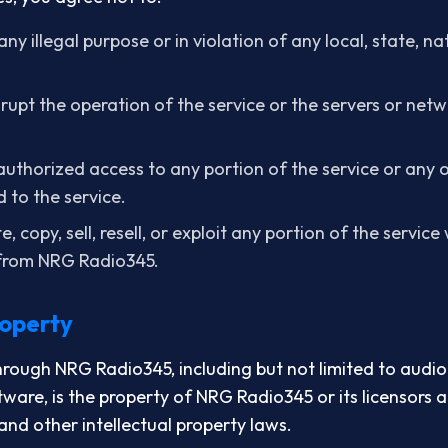
any illegal purpose or in violation of any local, state, na
isrupt the operation of the service or the servers or ne
uthorized access to any portion of the service or any 
 to the service.
, copy, sell, resell, or exploit any portion of the servic
 from NRG Radio345.
roperty
hrough NRG Radio345, including but not limited to audio
tware, is the property of NRG Radio345 or its licensors 
and other intellectual property laws.